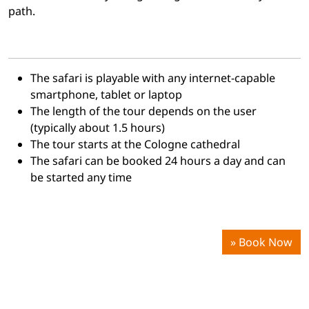
path.
The safari is playable with any
internet-capable
smartphone, tablet or laptop
The length of the tour depends on the user
(typically about 1.5 hours)
The tour starts at the Cologne cathedral
The safari can be booked 24 hours a day and can
be started any time
» Book Now