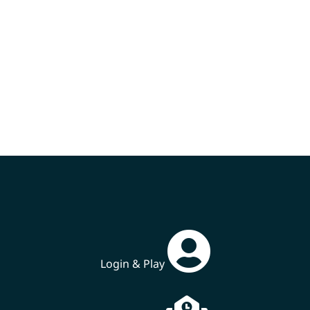
Login & Play