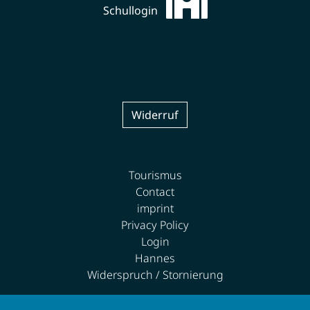
Schullogin
Widerruf
Tourismus
Contact
imprint
Privacy Policy
Login
Hannes
Widerspruch / Stornierung