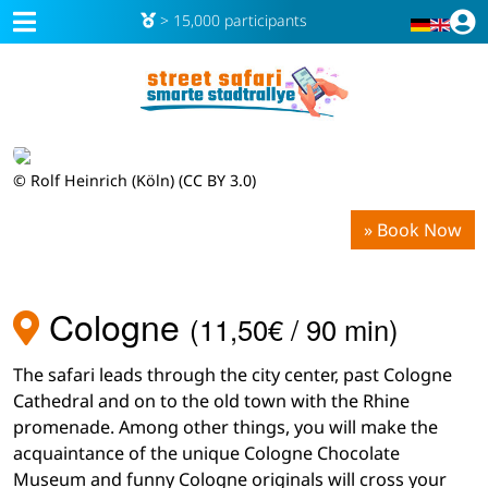
> 15,000 participants
© Rolf Heinrich (Köln) (CC BY 3.0)
» Book Now
Cologne
(11,50€ / 90 min)
The safari leads through the city center, past Cologne
Cathedral and on to the old town with the Rhine
promenade. Among other things, you will make the
acquaintance of the unique Cologne Chocolate
Museum and funny Cologne originals will cross your