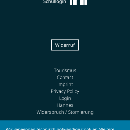
Schullogin
Widerruf
Tourismus
Contact
imprint
Privacy Policy
Login
Hannes
Widerspruch / Stornierung
Wir verwenden technisch notwendige Cookies. Weitere