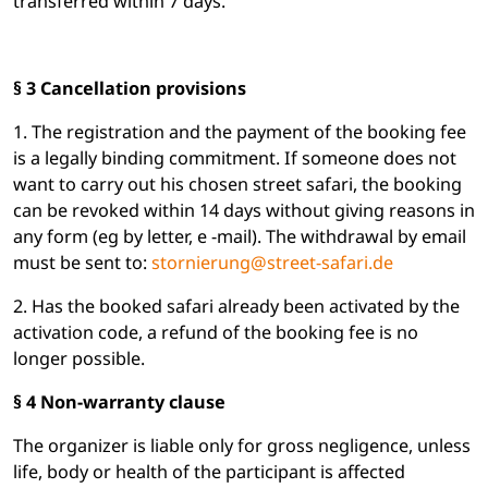
transferred within 7 days.
§ 3 Cancellation provisions
1. The registration and the payment of the booking fee
is a legally binding commitment. If someone does not
want to carry out his chosen street safari, the booking
can be revoked within 14 days without giving reasons in
any form (eg by letter, e -mail). The withdrawal by email
must be sent to:
stornierung@street-safari.de
2. Has the booked safari already been activated by the
activation code, a refund of the booking fee is no
longer possible.
§ 4 Non-warranty clause
The organizer is liable only for gross negligence, unless
life, body or health of the participant is affected