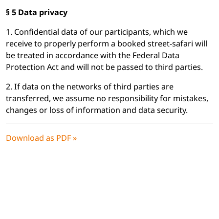
§ 5 Data privacy
1. Confidential data of our participants, which we
receive to properly perform a booked street-safari will
be treated in accordance with the Federal Data
Protection Act and will not be passed to third parties.
2. If data on the networks of third parties are
transferred, we assume no responsibility for mistakes,
changes or loss of information and data security.
Download as PDF »