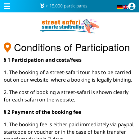
> 15,000 participants
Conditions of Participation
§ 1 Participation and costs/fees
1. The booking of a street-safari tour has to be carried
out on our website, where a booking is legally binding.
2. The cost of booking a street-safari is shown clearly
for each safari on the website.
§ 2 Payment of the booking fee
1. The booking fee is either paid immediately via paypal,
startcode or voucher or in the case of bank transfer