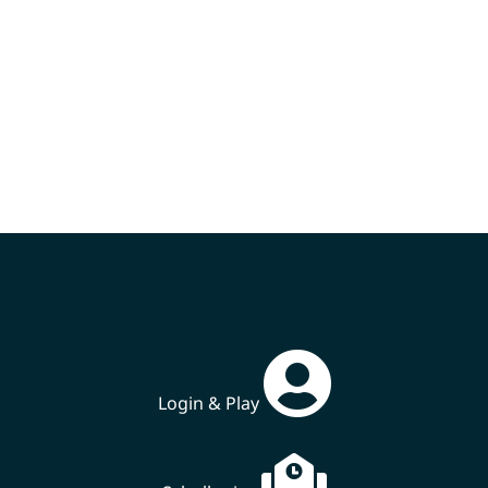
Login & Play